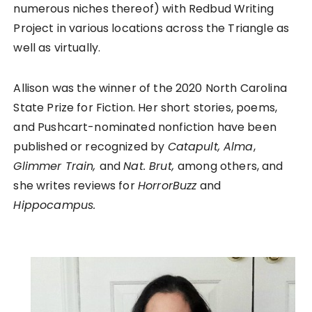
numerous niches thereof) with Redbud Writing
Project in various locations across the Triangle as
well as virtually.
Allison was the winner of the 2020 North Carolina
State Prize for Fiction. Her short stories, poems,
and Pushcart-nominated nonfiction have been
published or recognized by
Catapult, Alma
,
Glimmer Train,
and
Nat. Brut,
among others, and
she writes reviews for
HorrorBuzz
and
Hippocampus.