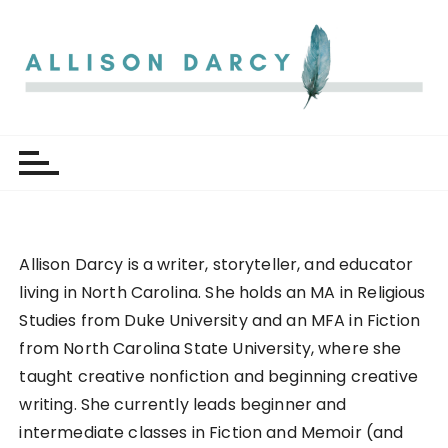
S
k
i
p
t
Allison Darcy
o
c
o
n
t
e
Allison Darcy is a writer, storyteller, and educator
n
living in North Carolina. She holds an MA in Religious
t
Studies from Duke University and an MFA in Fiction
from North Carolina State University, where she
taught creative nonfiction and beginning creative
writing. She currently leads beginner and
intermediate classes in Fiction and Memoir (and