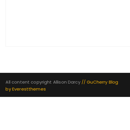
All content copyright Allison Darcy
// GuCherry Blog
by
Everestthemes