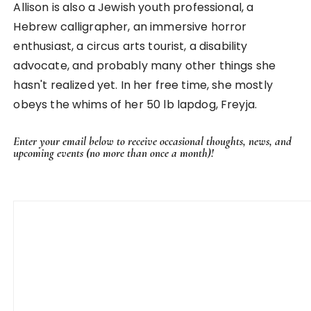
Allison is also a Jewish youth professional, a
Hebrew calligrapher, an immersive horror
enthusiast, a circus arts tourist, a disability
advocate, and probably many other things she
hasn't realized yet. In her free time, she mostly
obeys the whims of her 50 lb lapdog, Freyja.
Enter your email below to receive occasional thoughts, news, and
upcoming events (no more than once a month)!