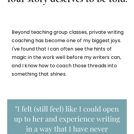
Beyond teaching group classes, private writing
coaching has become one of my biggest joys.
I've found that I can often see the hints of
magic in the work well before my writers can,
and I know how to coach those threads into
something that
shines.