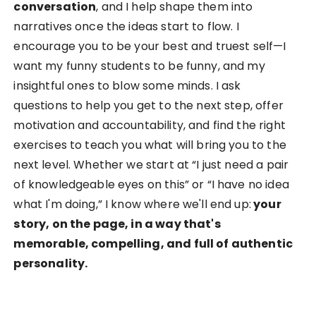
conversation
, and I help shape them into
narratives once the ideas start to flow. I
encourage you to be your best and truest self—I
want my funny students to be funny, and my
insightful ones to blow some minds. I ask
questions to help you get to the next step, offer
motivation and accountability, and find the right
exercises to teach you what will bring you to the
next level. Whether we start at “I just need a pair
of knowledgeable eyes on this” or “I have no idea
what I'm doing,” I know where we'll end up:
your
story, on the page, in a way that's
memorable, compelling, and full of authentic
personality.