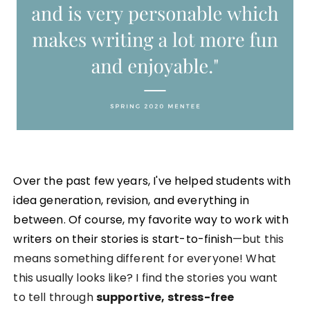
Over the past few years, I've helped students with
idea generation, revision, and everything in
between. Of course, my favorite way to work with
writers on their stories is start-to-finish
—but this
means something different for everyone! What
this usually looks like?
I find the stories you want
to tell through
supportive, stress-free