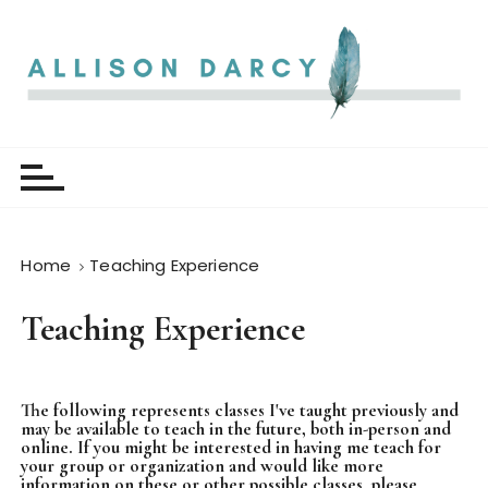
S
k
i
p
t
Allison Darcy
o
c
o
n
t
Home
Teaching Experience
e
n
Teaching Experience
t
The following represents classes I've taught previously and
may be available to teach in the future, both in-person and
online. If you might be interested in having me teach for
your group or organization and would like more
information on these or other possible classes, please