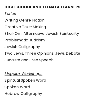
HIGH SCHOOL AND TEENAGE LEARNERS
Series
Writing Genre Fiction
Creative Text-Making
Shal-Om: Alternative Jewish Spirituality
Problematic Judaism
Jewish Calligraphy
Two Jews, Three Opinions: Jews Debate
Judaism and Free Speech
Singular Workshops
Spiritual Spoken Word
Spoken Word
Hebrew Calligraphy