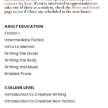
contact me here
. If you're interested in opportunities to
take one of these as a student, check the
News and Events
page to see if I have any scheduled in the near future.
ADULT EDUCATION
Fiction I
Intermediate Fiction
Intro to Memoir
Writing the Novel
Writing the Body
Writing and Music
Braided Prose
COLLEGE LEVEL
Introduction to Creative Writing
Introduction to Creative Non-Fiction